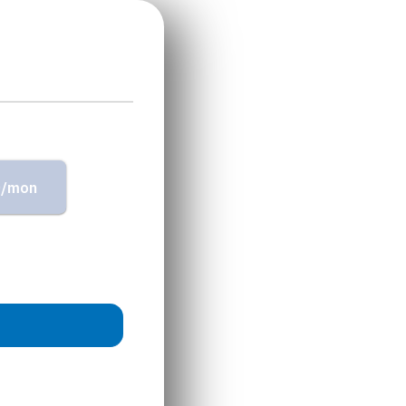
0/mon