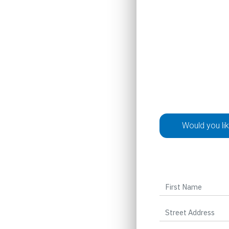
Would you li