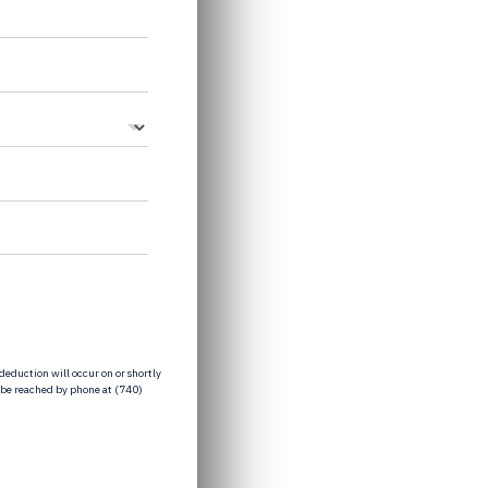
eduction will occur on or shortly
 be reached by phone at (740)