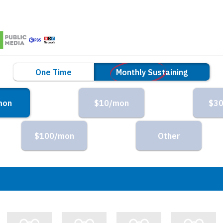
ng
One Time
Monthly Sustaining
mon
$10/mon
$3
$100/mon
Other