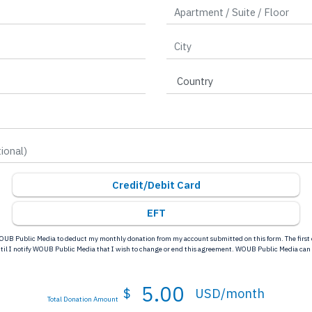
Credit/Debit Card
EFT
OUB Public Media to deduct my monthly donation from my account submitted on this form. The first d
ntil I notify WOUB Public Media that I wish to change or end this agreement. WOUB Public Media can
5.00
$
USD/month
Total Donation Amount