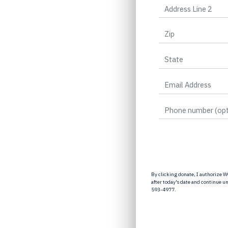
By clicking donate, I authorize W
after today's date and continue u
593-4977.