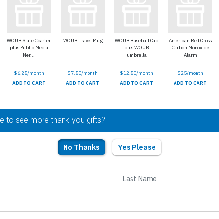
WOUB Slate Coaster
WOUB Travel Mug
WOUB Baseball Cap
American Red Cross
plus Public Media
plus WOUB
Carbon Monoxide
Ner...
umbrella
Alarm
$6.25/month
$7.50/month
$12.50/month
$25/month
ADD TO CART
ADD TO CART
ADD TO CART
ADD TO CART
ke to see more thank-you gifts?
No Thanks
Yes Please